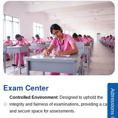
Exam Center
Controlled Environment
: Designed to uphold the
integrity and fairness of examinations, providing a calm
and secure space for assessments.