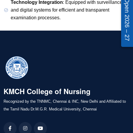
Admissions Open 2026 – 27
Technology Integration
: Equipped with surveillance
and digital systems for efficient and transparent
examination processes.
KMCH College of Nursing
Recognized by the TNNMC, Chennai & INC, New Delhi and Affiliated to
the Tamil Nadu Dr.M.G.R. Medical University, Chennai