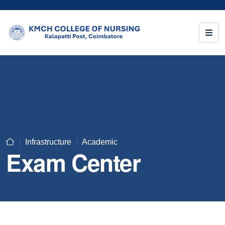
Infrastructure
Academic
Exam Center