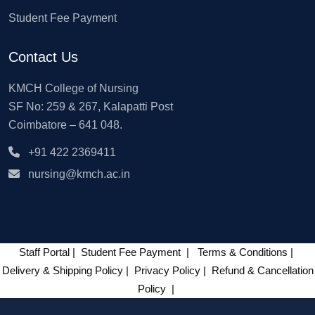
Student Fee Payment
Contact Us
KMCH College of Nursing
SF No: 259 & 267, Kalapatti Post
Coimbatore – 641 048.
+91 422 2369411
nursing@kmch.ac.in
Staff Portal
|
Student Fee Payment
|
Terms & Conditions
|
Delivery & Shipping Policy
|
Privacy Policy
|
Refund & Cancellation
Policy
|