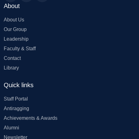
About
About Us
Our Group
Leadership
Faculty & Staff
Contact
Library
Quick links
Staff Portal
Antiragging
Achievements & Awards
Alumni
Newsletter