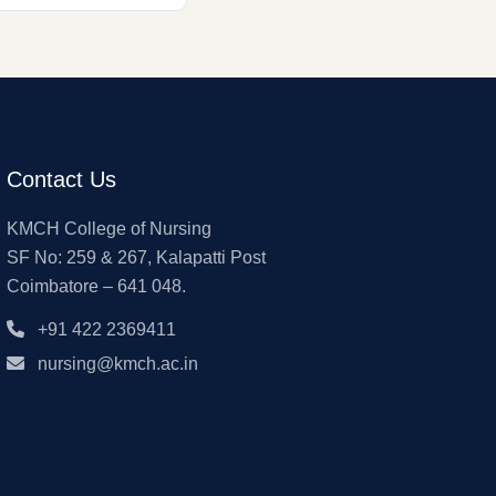
Contact Us
KMCH College of Nursing
SF No: 259 & 267, Kalapatti Post
Coimbatore – 641 048.
+91 422 2369411
nursing@kmch.ac.in