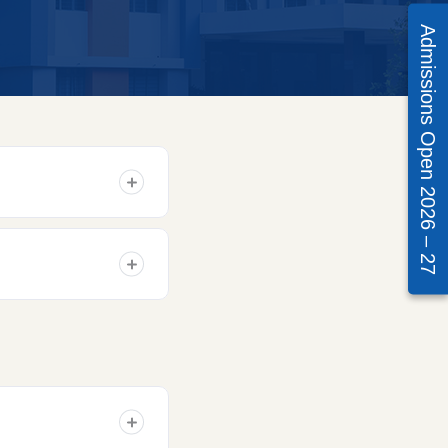
Admissions Open 2026 – 27