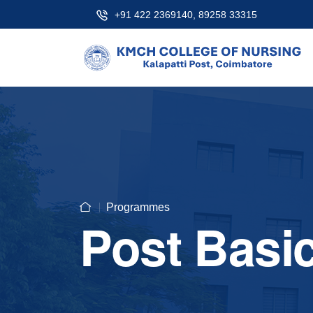
+91 422 2369140, 89258 33315
Programmes
Post Basi