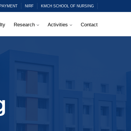
 PAYMENT
NIRF
KMCH SCHOOL OF NURSING
lty
Research
Activities
Contact
g