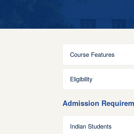
Course Features
Eligibility
Admission Requirem
Indian Students