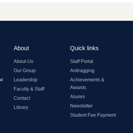
About
Quick links
About Us
Staff Portal
Our Group
Antiragging
Leadership
Achievements &
nd
Awards
Faculty & Staff
Alumni
Contact
Newsletter
Library
Student Fee Payment