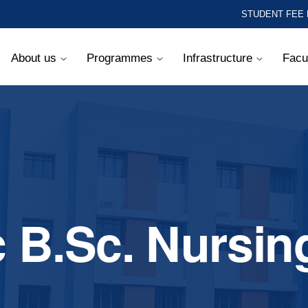
STUDENT FEE
About us
Programmes
Infrastructure
Facu
c B.Sc. Nursin