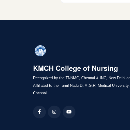
KMCH College of Nursing
Recognized by the TNNMC, Chennai & INC, New Delhi a
Affiliated to the Tamil Nadu Dr.M.G.R. Medical University,
Chennai