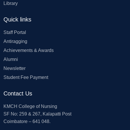
Library
Quick links
Staff Portal
Antiragging
Achievements & Awards
Alumni
Newsletter
Student Fee Payment
Contact Us
KMCH College of Nursing
SF No: 259 & 267, Kalapatti Post
Coimbatore – 641 048.