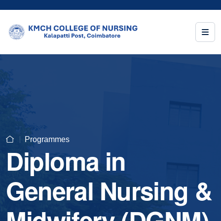
Programmes
Diploma in
General Nursing &
Midwifery (DGNM)