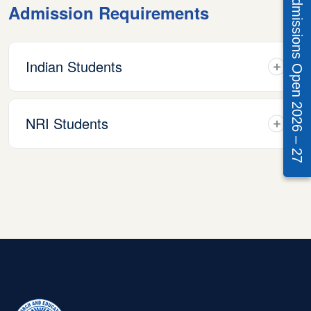
Admissions Open 2026 – 27
Admission Requirements
Indian Students
NRI Students