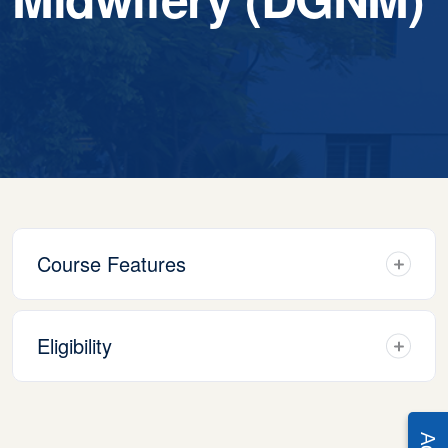
Course Features
Eligibility