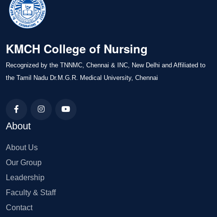
KMCH College of Nursing
Recognized by the TNNMC, Chennai & INC, New Delhi and Affiliated to
the Tamil Nadu Dr.M.G.R. Medical University, Chennai
About
About Us
Our Group
Leadership
Faculty & Staff
Contact