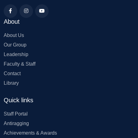
About
About Us
Our Group
Leadership
Faculty & Staff
Contact
Library
Quick links
Staff Portal
Antiragging
Achievements & Awards