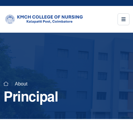
About
Principal