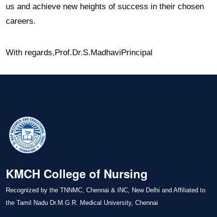
us and achieve new heights of success in their chosen
careers.
With regards,
Prof.Dr.S.Madhavi
Principal
KMCH College of Nursing
Recognized by the TNNMC, Chennai & INC, New Delhi and Affiliated to
the Tamil Nadu Dr.M.G.R. Medical University, Chennai