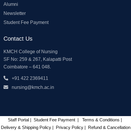
Alumni
Newsletter
Student Fee Payment
Contact Us
KMCH College of Nursing
SF No: 259 & 267, Kalapatti Post
Coimbatore – 641 048.
+91 422 2369411
nursing@kmch.ac.in
Staff Portal
|
Student Fee Payment
|
Terms & Conditions
|
Delivery & Shipping Policy
|
Privacy Policy
|
Refund & Cancellation