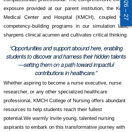
exposure provided at our parent institution, the Kovai
Medical Center and Hospital (KMCH), coupled with
competency-building programs in our simulation labs,
sharpens clinical acumen and cultivates critical thinking.
“Opportunities and support abound here, enabling
students to discover and harness their hidden talents
—setting them on a path toward impactful
contributions in healthcare.”
Whether aspiring to become a nurse executive, nurse
researcher, or any other specialized healthcare
professional, KMCH College of Nursing offers abundant
resources to help students reach their fullest
potential.
We warmly invite young, talented nursing
aspirants to embark on this transformative journey with