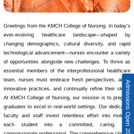
Greetings from the KMCH College of Nursing. In today’s
ever-evolving healthcare landscape—shaped by
changing demographics, cultural diversity, and rapid
technological advancement—nurses encounter a variety
of opportunities alongside new challenges. To thrive as
essential members of the interprofessional healthcare
team, nurses must embrace fresh perspectives, adopt
Admissions Open 2026 – 27
innovative practices, and continually refine their skills.
At KMCH College of Nursing, our mission is to prepare
graduates to excel in real-world settings. Our dedicated
faculty and staff invest relentless effort into molding
each student into a committed, caring, and
compassionate professional. The comprehensive clinical