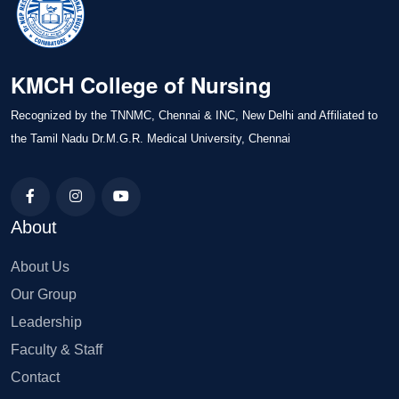
KMCH College of Nursing
Recognized by the TNNMC, Chennai & INC, New Delhi and Affiliated to
the Tamil Nadu Dr.M.G.R. Medical University, Chennai
About
About Us
Our Group
Leadership
Faculty & Staff
Contact