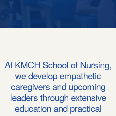
At KMCH School of Nursing,
we develop empathetic
caregivers and upcoming
leaders through extensive
education and practical