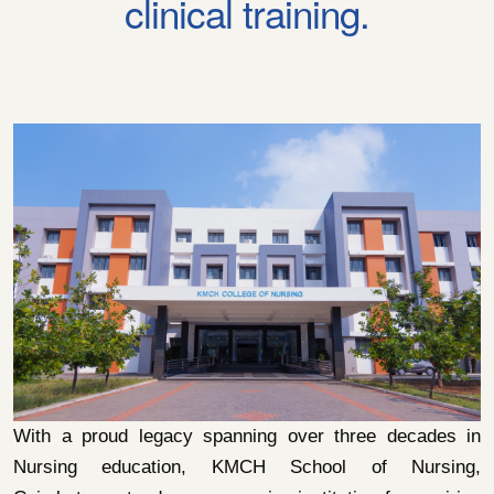
clinical training.
With a proud legacy spanning over three decades in
Nursing education, KMCH School of Nursing,