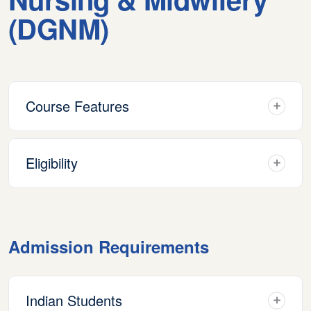
(DGNM)
Course Features
Eligibility
Admission Requirements
Indian Students