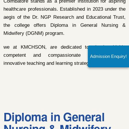
Coimbatore stands as a premier institution for aspiring
healthcare professionals. Established in 2023 under the
aegis of the Dr. NGP Research and Educational Trust,
the college offers Diploma in General Nursing &
Midwifery (DGNM) program.
we at KMCHSON, are dedicated to shaping highly
competent and compassionate nurses through
Admission Enquiry!
innovative teaching and learning strategies.
Diploma in General
Nursing & Midwifery