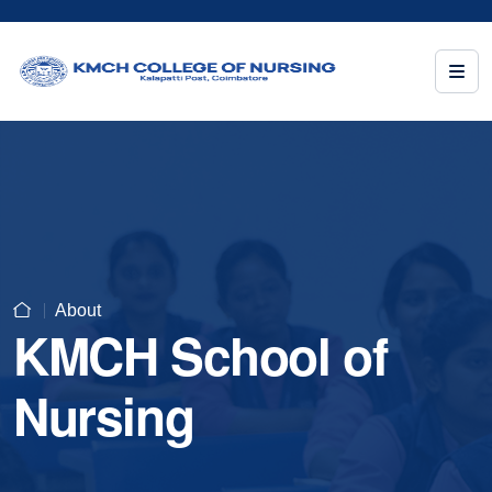
About
KMCH School of
Nursing