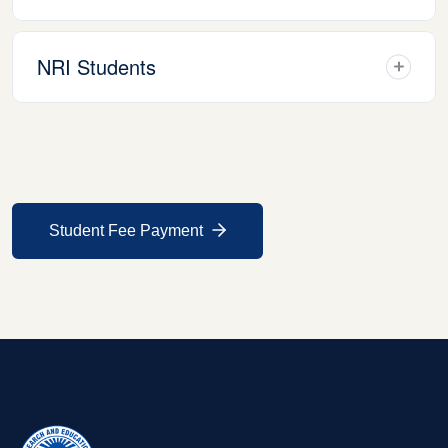
NRI Students
Student Fee Payment