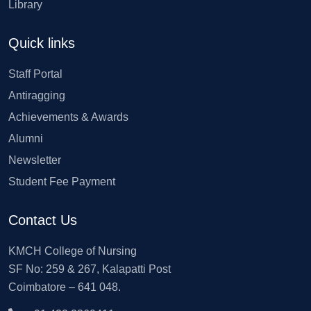
Library
Quick links
Staff Portal
Antiragging
Achievements & Awards
Alumni
Newsletter
Student Fee Payment
Contact Us
KMCH College of Nursing
SF No: 259 & 267, Kalapatti Post
Coimbatore – 641 048.