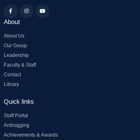
About
About Us
Our Group
Leadership
Faculty & Staff
Contact
Library
Quick links
Staff Portal
Antiragging
Achievements & Awards