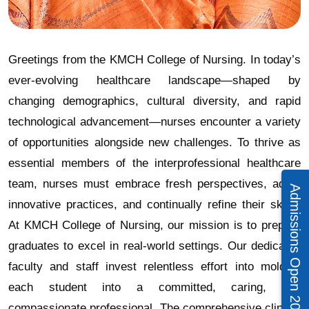
Greetings from the KMCH College of Nursing. In today’s
ever-evolving healthcare landscape—shaped by
changing demographics, cultural diversity, and rapid
technological advancement—nurses encounter a variety
of opportunities alongside new challenges. To thrive as
essential members of the interprofessional healthcare
team, nurses must embrace fresh perspectives, adopt
Admissions Open 2026 – 27
innovative practices, and continually refine their skills.
At KMCH College of Nursing, our mission is to prepare
graduates to excel in real-world settings. Our dedicated
faculty and staff invest relentless effort into molding
each student into a committed, caring, and
compassionate professional. The comprehensive clinical