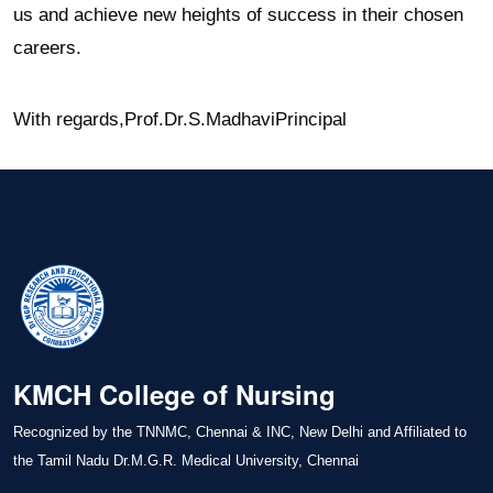
us and achieve new heights of success in their chosen
careers.
With regards,
Prof.Dr.S.Madhavi
Principal
KMCH College of Nursing
Recognized by the TNNMC, Chennai & INC, New Delhi and Affiliated to
the Tamil Nadu Dr.M.G.R. Medical University, Chennai