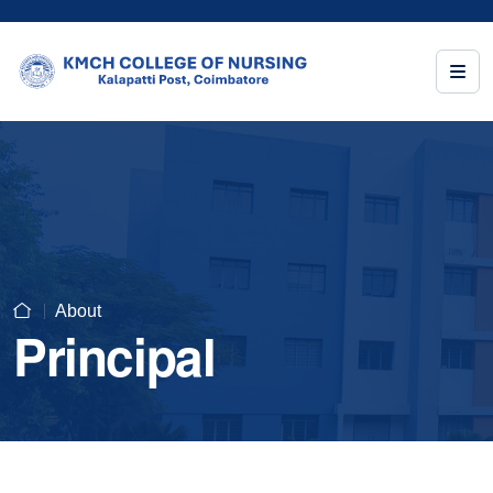
About
Principal