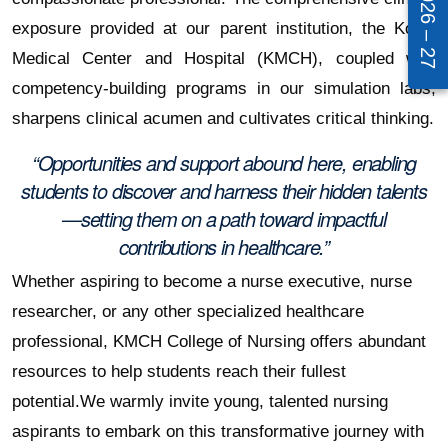
exposure provided at our parent institution, the Kovai
Medical Center and Hospital (KMCH), coupled with
competency-building programs in our simulation labs,
sharpens clinical acumen and cultivates critical thinking.
“Opportunities and support abound here, enabling
students to discover and harness their hidden talents
—setting them on a path toward impactful
contributions in healthcare.”
Whether aspiring to become a nurse executive, nurse
researcher, or any other specialized healthcare
professional, KMCH College of Nursing offers abundant
resources to help students reach their fullest
potential.
We warmly invite young, talented nursing
aspirants to embark on this transformative journey with