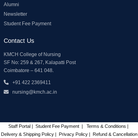
Alumni
Newsletter
Student Fee Payment
Contact Us
KMCH College of Nursing
SF No: 259 & 267, Kalapatti Post
Coimbatore – 641 048.
+91 422 2369411
nursing@kmch.ac.in
Staff Portal
|
Student Fee Payment
|
Terms & Conditions
|
Delivery & Shipping Policy
|
Privacy Policy
|
Refund & Cancellation