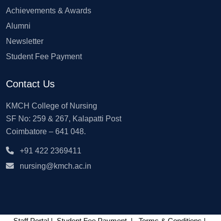
Achievements & Awards
Alumni
Newsletter
Student Fee Payment
Contact Us
KMCH College of Nursing
SF No: 259 & 267, Kalapatti Post
Coimbatore – 641 048.
+91 422 2369411
nursing@kmch.ac.in
Staff Portal
|
Student Fee Payment
|
Terms & Conditions
|