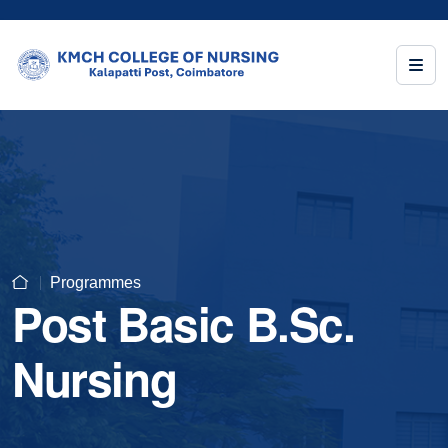
Programmes
Post Basic B.Sc.
Nursing