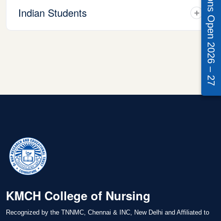
Admissions Open 2026 – 27
Indian Students
KMCH College of Nursing
Recognized by the TNNMC, Chennai & INC, New Delhi and Affiliated to