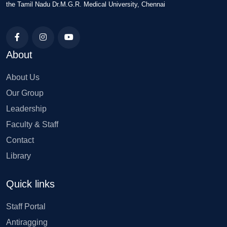
the Tamil Nadu Dr.M.G.R. Medical University, Chennai
About
About Us
Our Group
Leadership
Faculty & Staff
Contact
Library
Quick links
Staff Portal
Antiragging