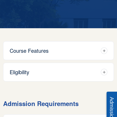
Course Features
Eligibility
Admission Requirements