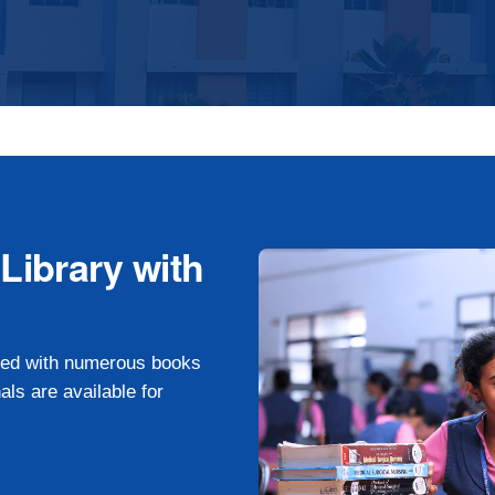
ibrary with
pped with numerous books
als are available for