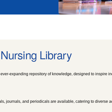
Nursing Library
ever-expanding repository of knowledge, designed to inspire in
ls, journals, and periodicals are available, catering to diverse