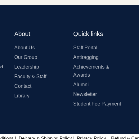
About
Quick links
About Us
Staff Portal
Our Group
Antiragging
Leadership
Achievements &
nd
Awards
Faculty & Staff
Alumni
Contact
Newsletter
Library
Student Fee Payment
ditions
|
Delivery & Shipping Policy
|
Privacy Policy
|
Refund & Canc