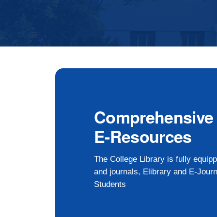
Comprehensive L
E-Resources
The College Library is fully equi
and journals, Elibrary and E-Journ
Students