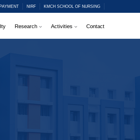
 PAYMENT
NIRF
KMCH SCHOOL OF NURSING
lty
Research
Activities
Contact