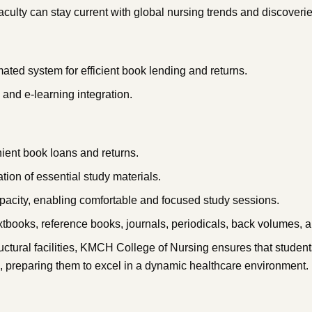
culty can stay current with global nursing trends and discoverie
ted system for efficient book lending and returns.
h and e-learning integration.
nient book loans and returns.
tion of essential study materials.
acity, enabling comfortable and focused study sessions.
tbooks, reference books, journals, periodicals, back volumes, an
ctural facilities, KMCH College of Nursing ensures that student
, preparing them to excel in a dynamic healthcare environment.