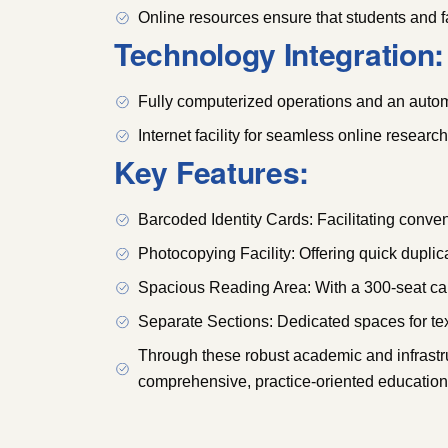
Online resources ensure that students and fa
Technology Integration:
Fully computerized operations and an automa
Internet facility for seamless online researc
Key Features:
Barcoded Identity Cards: Facilitating conve
Photocopying Facility: Offering quick duplica
Spacious Reading Area: With a 300-seat cap
Separate Sections: Dedicated spaces for tex
Through these robust academic and infrastru
comprehensive, practice-oriented education