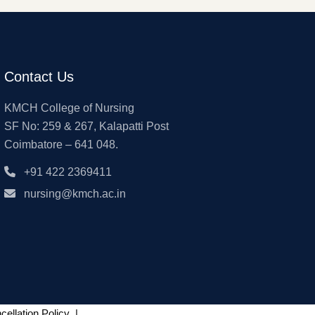
Contact Us
KMCH College of Nursing
SF No: 259 & 267, Kalapatti Post
Coimbatore – 641 048.
+91 422 2369411
nursing@kmch.ac.in
ellation Policy
|