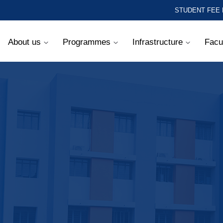
STUDENT FEE
About us
Programmes
Infrastructure
Facu