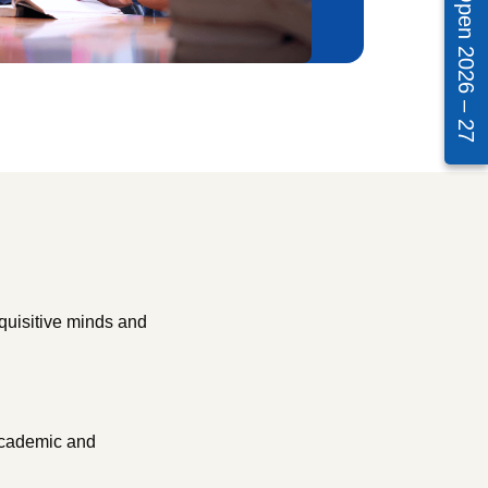
Admissions Open 2026 – 27
quisitive minds and
 academic and