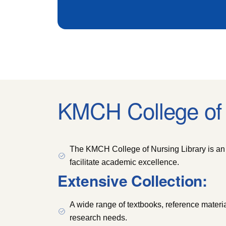
KMCH College of 
The KMCH College of Nursing Library is an 
facilitate academic excellence.
Extensive Collection:
A wide range of textbooks, reference materia
research needs.