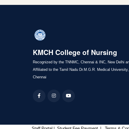
KMCH College of Nursing
Recognized by the TNNMC, Chennai & INC, New Delhi a
Affiliated to the Tamil Nadu Dr.M.G.R. Medical University,
Chennai
Staff Portal
|
Student Fee Payment
|
Terms & Con