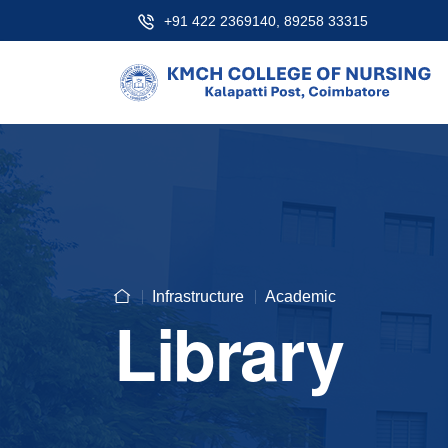
+91 422 2369140, 89258 33315
Infrastructure
Academic
Library