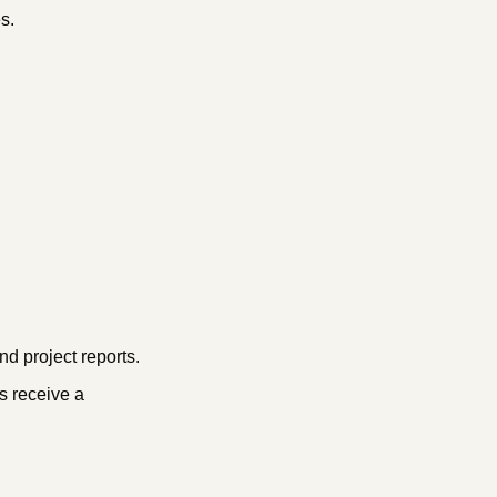
s.
d project reports.
s receive a